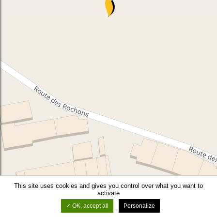
This site uses cookies and gives you control over what you want to
activate
OK, accept all
Personalize
©
OSM
-
Leaflet
-
Thunderforest