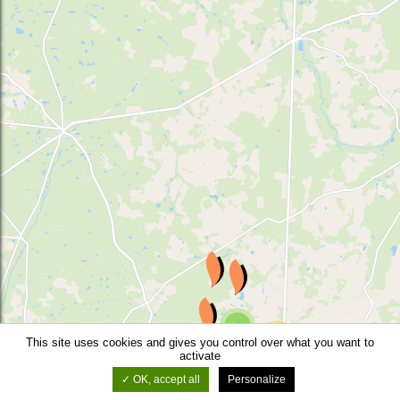
4
29
This site uses cookies and gives you control over what you want to
3
activate
3
OK, accept all
Personalize
©
OSM
-
Leaflet
-
Thunderforest