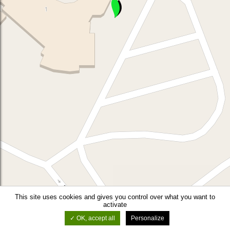
This site uses cookies and gives you control over what you want to
activate
OK, accept all
Personalize
©
OSM
-
Leaflet
-
Thunderforest